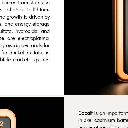
 comes from stainless
e of nickel in lithium-
nd growth is driven by
cs, and energy storage
lfate, hydroxide, and
e are electroplating,
he growing demands for
for nickel sulfate is
vehicle market expands
Cobalt
is an important
(nickel-cadmium batte
temperature alloys, c