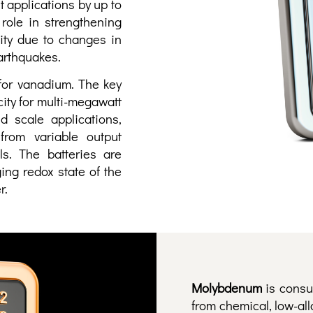
t applications by up to
 role in strengthening
ity due to changes in
earthquakes.
 for vanadium. The key
city for multi-megawatt
d scale applications,
from variable output
ls. The batteries are
ing redox state of the
r.
Molybdenum
is consu
from chemical, low-all