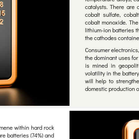
catalysts. There are
cobalt sulfate, cobal
cobalt monoxide. The
lithium-ion batteries
the cathodes contained
Consumer electronics,
the dominant uses for l
is mined in geopolit
volatility in the bat
will help to strength
domestic production of
mene within hard rock
are batteries (74%) and