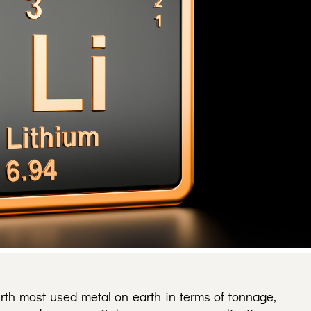
urth most used metal on earth in terms of tonnage,