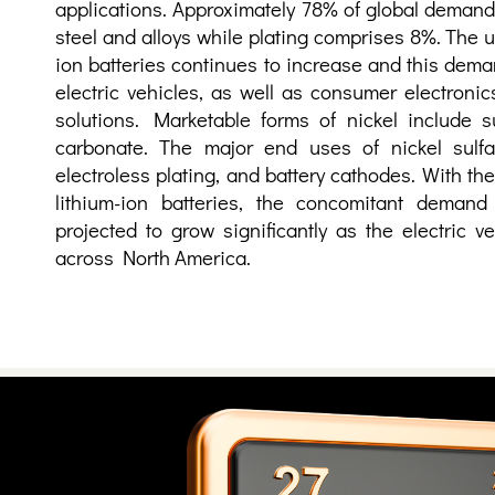
applications. Approximately 78% of global demand
steel and alloys while plating comprises 8%. The us
ion batteries continues to increase and this dema
electric vehicles, as well as consumer electroni
solutions. Marketable forms of nickel include su
carbonate. The major end uses of nickel sulfat
electroless plating, and battery cathodes. With t
lithium-ion batteries, the concomitant demand 
projected to grow significantly as the electric 
across North America.