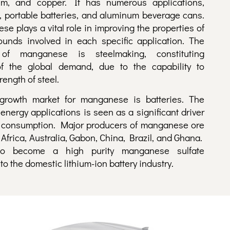
um, and copper. It has numerous applications,
, portable batteries, and aluminum beverage cans.
e plays a vital role in improving the properties of
unds involved in each specific application. The
f manganese is steelmaking, constituting
f the global demand, due to the capability to
rength of steel.
growth market for manganese is batteries. The
energy applications is seen as a significant driver
 consumption. Major producers of manganese ore
Africa, Australia, Gabon, China, Brazil, and Ghana.
o become a high purity manganese sulfate
o the domestic lithium-ion battery industry.