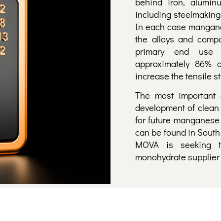
behind iron, alumin
including steelmaking
In each case manganes
the alloys and compo
primary end use o
approximately 86% o
increase the tensile st
The most important 
development of clean 
for future manganese
can be found in South 
MOVA is seeking t
monohydrate supplier t