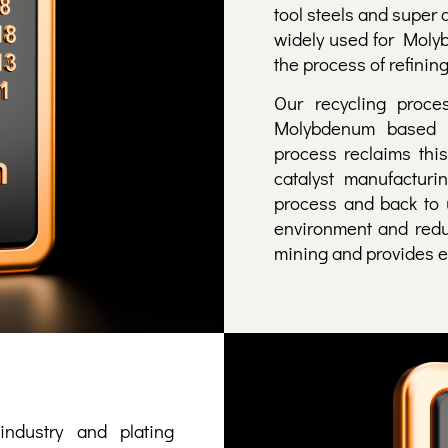
tool steels and super 
widely used for Moly
the process of refining
Our recycling proc
Molybdenum based c
process reclaims this
catalyst manufacturi
process and back to 
environment and redu
mining and provides ec
ndustry and plating