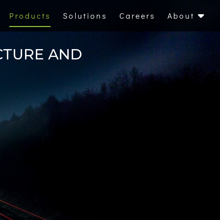
Products
Solutions
Careers
About
CTURE AND