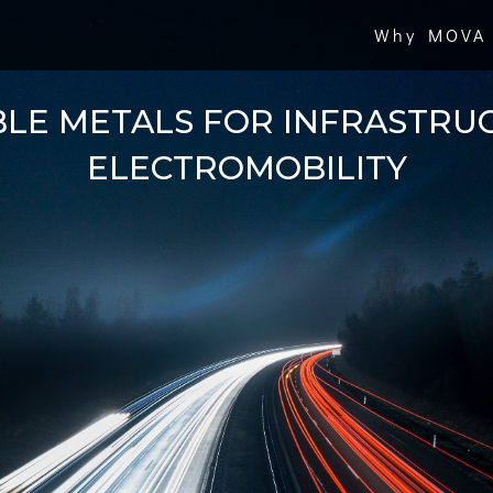
Why MOVA
BLE METALS FOR INFRASTRU
ELECTROMOBILITY