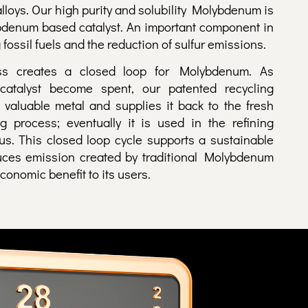
alloys. Our high purity and solubility Molybdenum is
bdenum based catalyst. An important component in
 fossil fuels and the reduction of sulfur emissions.
ess creates a closed loop for Molybdenum. As
atalyst become spent, our patented recycling
 valuable metal and supplies it back to the fresh
ng process; eventually it is used in the refining
us. This closed loop cycle supports a sustainable
ces emission created by traditional Molybdenum
onomic benefit to its users.