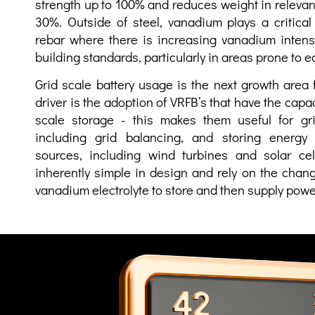
strength up to 100% and reduces
weight in relevan
30%. Outside of steel, vanadium plays a critical
rebar where there is increasing vanadium intens
building standards, particularly in areas prone to 
Grid scale battery usage is the next growth area
driver is the adoption of VRFB’s that have the capa
scale storage - this makes them useful for gri
including grid balancing, and storing energy 
sources, including wind turbines and solar cel
inherently simple in design and rely on the chang
vanadium electrolyte to store and then supply powe