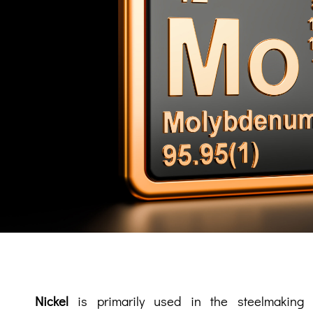
Nickel
is primarily used in the steelmaking i