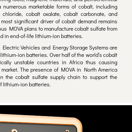
 a numerous marketable forms of c
obalt, including
t chloride, cobalt oxalate, cobalt carbonate, and
 most significant driver of cobalt demand remains
 thus MOVA plans to manufacture cobalt sulfate from
 in end-of-life lithium-ion batteries.
 Electric Vehicles and Energy Storage Systems are
ithium-ion batteries. Over half of the world’s cobalt
ically unstable countries in Africa thus causing
tery market. The presence of MOVA in North America
en the cobalt sulfate supply chain to support the
 lithium-ion batteries.