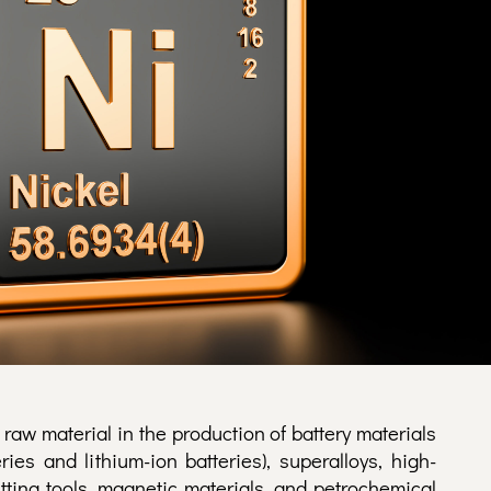
 raw material in the production of battery materials
ries and lithium-ion batteries), superalloys, high-
utting tools, magnetic materials, and petrochemical