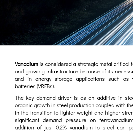
Vanadium
is considered a strategic metal critical 
and growing infrastructure because of its necessit
and in energy storage applications such as 
batteries (VRFBs).
The key demand driver is as an additive in ste
organic growth in steel production coupled with the
in the transition to lighter weight and higher str
significant demand pressure on ferrovanadiu
addition of just 0.2% vanadium to steel can pot