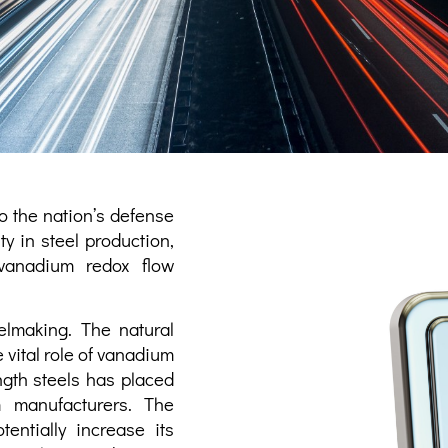
to the nation’s defense
y in steel production,
vanadium redox flow
elmaking. The natural
 vital role of vanadium
ength steels has placed
m manufacturers. The
entially increase its