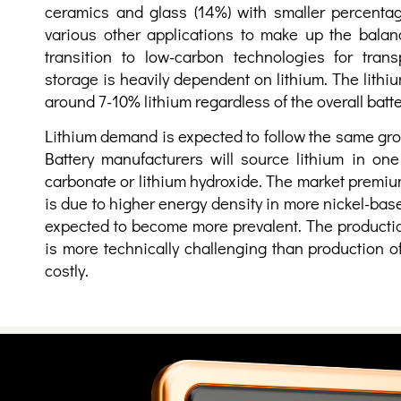
ceramics and glass (14%) with smaller percentag
various other applications to make up the balan
transition to low-carbon technologies for tran
storage is heavily dependent on lithium. The lithi
around 7-10% lithium regardless of the overall batt
Lithium demand is expected to follow the same grow
Battery manufacturers will source lithium in one
carbonate or lithium hydroxide. The market premium
is due to higher energy density in more nickel-bas
expected to become more prevalent. The productio
is more technically challenging than production 
costly.