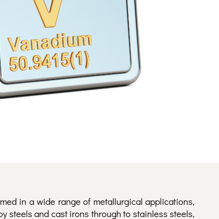
med in a wide range of metallurgical applications,
oy steels and cast irons through to stainless steels,