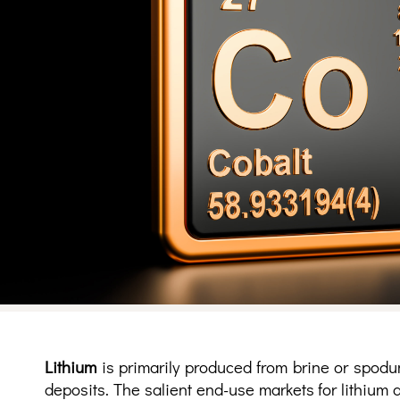
Lithium
is primarily produced from brine or spodu
deposits. The salient end-use markets for lithium 