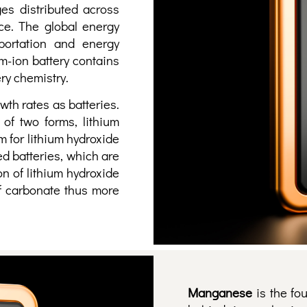
es distributed across
ce. The global energy
sportation and energy
um-ion battery contains
ery chemistry.
th rates as batteries.
 of two forms, lithium
 for lithium hydroxide
ed batteries, which are
n of lithium hydroxide
of carbonate thus more
Manganese
is the fo