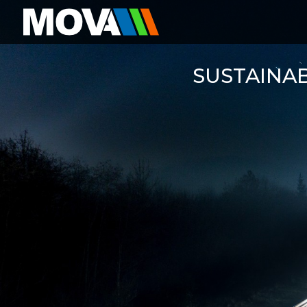
SUSTAINA