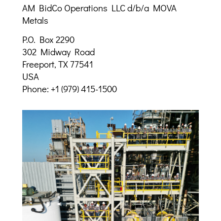
AM BidCo Operations LLC d/b/a MOVA
Metals
P.O. Box 2290
302 Midway Road
Freeport, TX 77541
USA
Phone: +1 (979) 415-1500