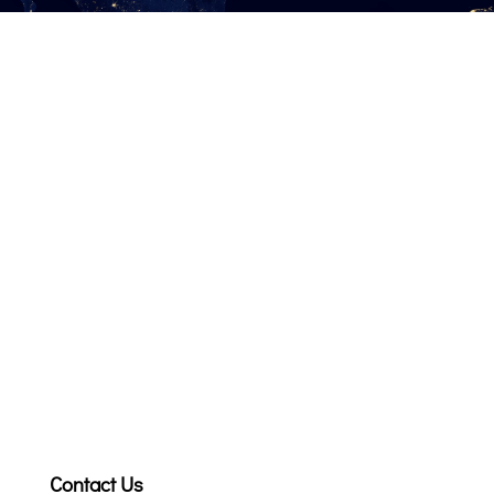
Contact Us