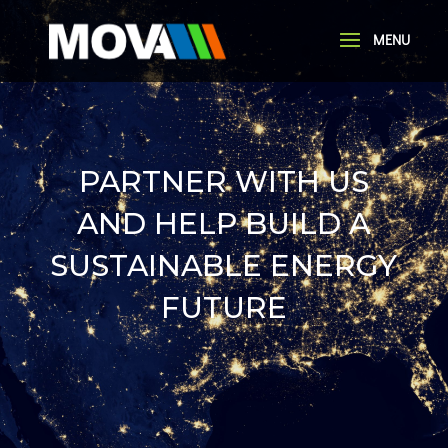
PARTNER WITH US
AND HELP BUILD A
SUSTAINABLE ENERGY
FUTURE