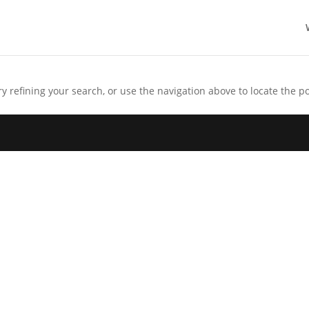
 refining your search, or use the navigation above to locate the po