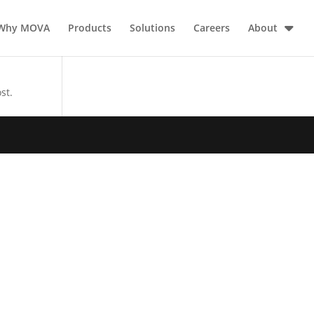
Why MOVA
Products
Solutions
Careers
About
st.